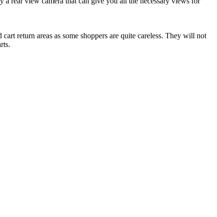
ly a rear view camera that can give you all the necessary views for
cart return areas as some shoppers are quite careless. They will not
rts.