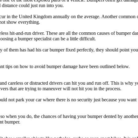
 distance could just run into you.
ns occur in the United Kingdom annually on the average. Another common 
nnot show everything.
ess hit-and-run driver. These are all the common causes of bumper dama
sing a bumper specialist can be a little difficult.
any of them has had his car bumper fixed perfectly, they should point you
tant tips on how to avoid bumper damage have been outlined below.
d careless or distracted drivers can hit you and run off. This is why 
rivers that are trying to maneuver will not hit you in the process.
uld not park your car where there is no security just because you want
ing so when you do, the chances of having your bumper dented by another 
ont bumper.