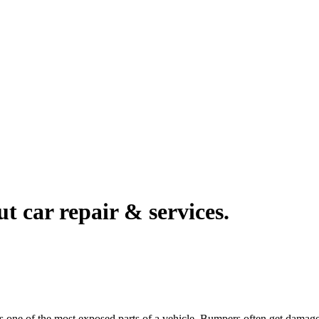
ut car repair & services.
t is one of the most exposed parts of a vehicle. Bumpers often get dam