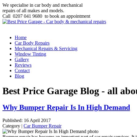
We specialise in car body and mechanical
repairs of all makes and models.
Call
0207 041 9680
to book an appointment
Home
Car Body Repairs
Mechanical Repairs & Servicing
Window Tinting
Gallery
Reviews
Contact
Blog
Best Price Garage Blog - all abo
Why Bumper Repair Is In High Demand
Published: 16 April 2017
Category |
Car Bumper Repair
Bumper repair has become an important part of car repair services. I