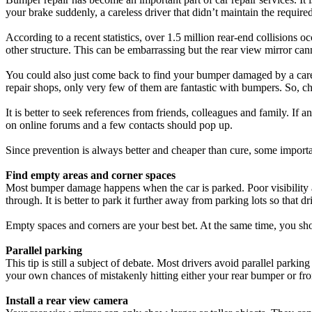
your brake suddenly, a careless driver that didn’t maintain the required
According to a recent statistics, over 1.5 million rear-end collisio
other structure. This can be embarrassing but the rear view mirror ca
You could also just come back to find your bumper damaged by a carel
repair shops, only very few of them are fantastic with bumpers. So, choo
It is better to seek references from friends, colleagues and family. If 
on online forums and a few contacts should pop up.
Since prevention is always better and cheaper than cure, some impor
Find empty areas and corner spaces
Most bumper damage happens when the car is parked. Poor visibility an
through. It is better to park it further away from parking lots so that d
Empty spaces and corners are your best bet. At the same time, you sho
Parallel parking
This tip is still a subject of debate. Most drivers avoid parallel park
your own chances of mistakenly hitting either your rear bumper or fr
Install a rear view camera