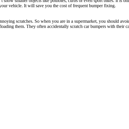
t show smaller objects like potholes, curbs or even sport bikes. It is on
 your vehicle. It will save you the cost of frequent bumper fixing.
nnoying scratches. So when you are in a supermarket, you should avoid 
offloading them. They often accidentally scratch car bumpers with their ca