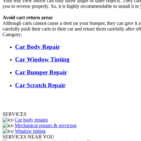
Your rear view mirror can only show larger or taller objects. They can’
you to reverse properly. So, it is highly recommendable to install it in
Avoid cart return areas
Although carts cannot cause a dent on your bumper, they can give it a
carefully push their carts to their car and return them carefully after 
Category:
Car Body Repair
Car Window Tinting
Car Bumper Repair
Car Scratch Repair
SERVICES
Car body repairs
Mechanical repairs & servicing
Window tinting
SERVICES NEAR YOU