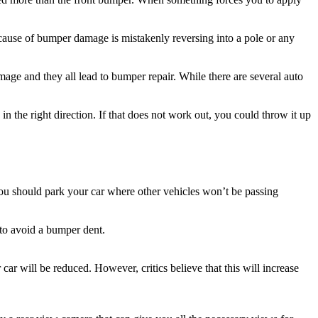
cause of bumper damage is mistakenly reversing into a pole or any
ge and they all lead to bumper repair. While there are several auto
 in the right direction. If that does not work out, you could throw it up
you should park your car where other vehicles won’t be passing
 to avoid a bumper dent.
car will be reduced. However, critics believe that this will increase